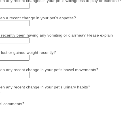
en any recent changes in your pet's willingness to play or exercise?
en a recent change in your pet's appetite?
 recently been having any vomiting or diarrhea? Please explain
 lost or gained weight recently?
een any recent change in your pet's bowel movements?
en any recent change in your pet's urinary habits?
o
nal comments?