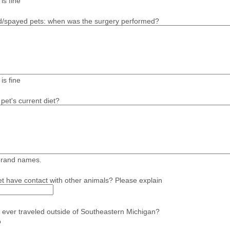
is fine
d/spayed pets: when was the surgery performed?
is fine
pet's current diet?
brand names.
t have contact with other animals? Please explain
 ever traveled outside of Southeastern Michigan?
o