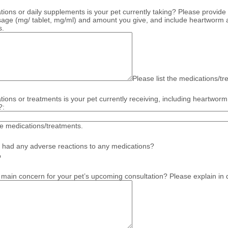
ions or daily supplements is your pet currently taking? Please provide 
sage (mg/ tablet, mg/ml) and amount you give, and include heartworm a
s.
Please list the medications/t
ions or treatments is your pet currently receiving, including heartworm
?:
the medications/treatments.
 had any adverse reactions to any medications?
o
 main concern for your pet’s upcoming consultation? Please explain in d