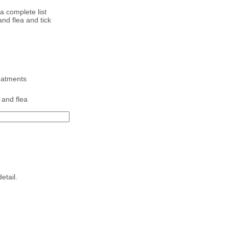
a complete list
nd flea and tick
reatments
 and flea
etail.