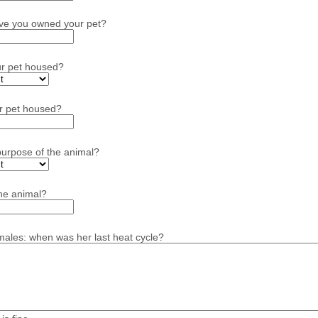
ve you owned your pet?
ur pet housed?
r pet housed?
purpose of the animal?
he animal?
emales: when was her last heat cycle?