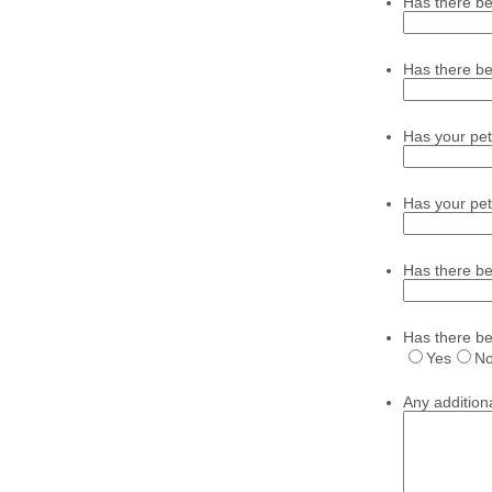
Has there be
Has there be
Has your pet
Has your pet
Has there b
Has there be
Yes
N
Any additio