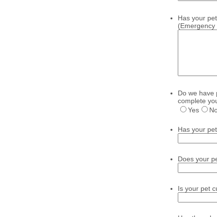
Has your pet 
(Emergency se
Do we have p
complete you
Yes
N
Has your pet 
Does your pet
Is your pet 