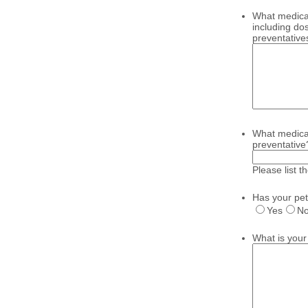
What medicat
including do
preventative
What medicat
preventative
Please list 
Has your pet
Yes
N
What is your