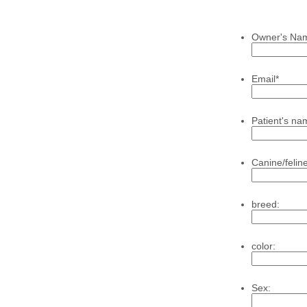
Owner's Na
Email
*
Patient's na
Canine/feline
breed:
color:
Sex: