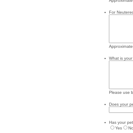
Approximate 
For Neutere
Approximate 
What is your 
Please use 
Does your pe
Has your pet
Yes
N