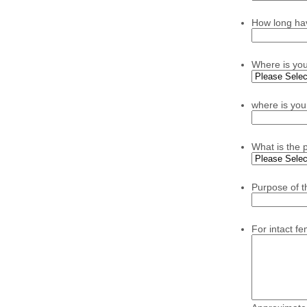
How long ha
Where is yo
where is you
What is the 
Purpose of t
For intact f