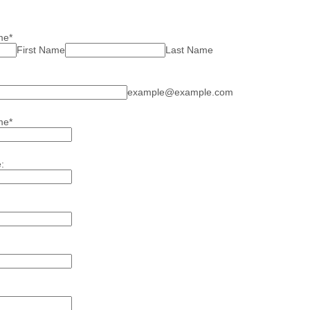
me
*
First Name
Last Name
example@example.com
me
*
: