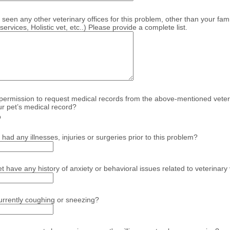
seen any other veterinary offices for this problem, other than your fami
rvices, Holistic vet, etc..) Please provide a complete list.
ermission to request medical records from the above-mentioned veterin
r pet’s medical record?
o
had any illnesses, injuries or surgeries prior to this problem?
 have any history of anxiety or behavioral issues related to veterinary 
currently coughing or sneezing?