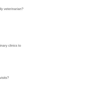
ly veterinarian?
ary clinics to
visits?